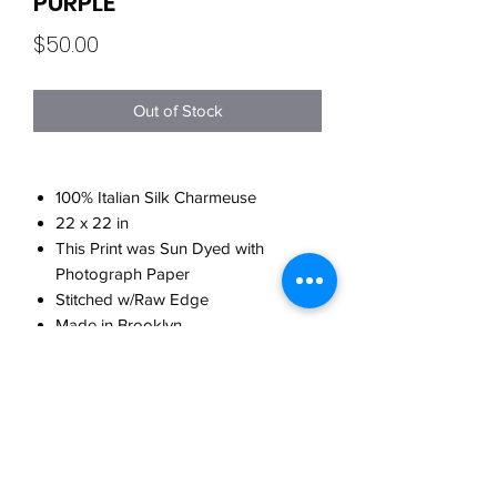
PURPLE
Price
$50.00
Out of Stock
100% Italian Silk Charmeuse
22 x 22 in
This Print was Sun Dyed with
Photograph Paper
Stitched w/Raw Edge
Made in Brooklyn
CARE
Hand wash w/cool water
WHEN WILL MY ORDER SHIP?
w/detergent for delicates
Do not twist when washing