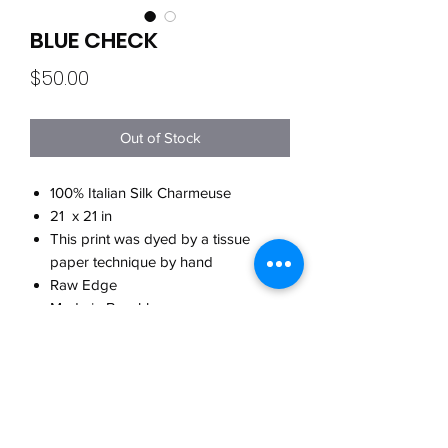
BLUE CHECK
Price
$50.00
Out of Stock
100% Italian Silk Charmeuse
21 x 21 in
This print was dyed by a tissue
paper technique by hand
Raw Edge
Made in Brooklyn
CARE
Hand wash w/cool water
WHEN WILL MY ORDER SHIP?
w/detergent for delicates