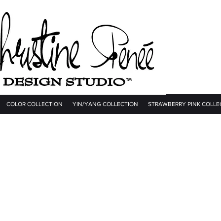
COLOR COLLECTION
YIN/YANG COLLECTION
STRAWBERRY PINK COLLE