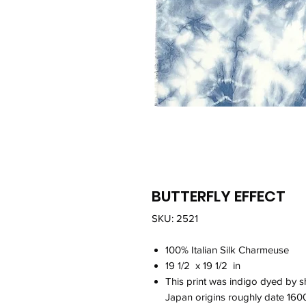
BUTTERFLY EFFECT
SKU: 2521
100% Italian Silk Charmeuse
19 1/2 x 19 1/2 in
This print was indigo dyed by s
Japan origins roughly date 160