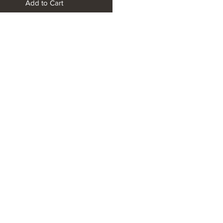
Add to Cart