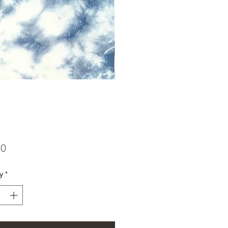
Price
00
y
*