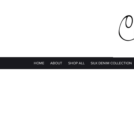
HOME
ABOUT
SHOP ALL
SILK DENIM COLLECTION