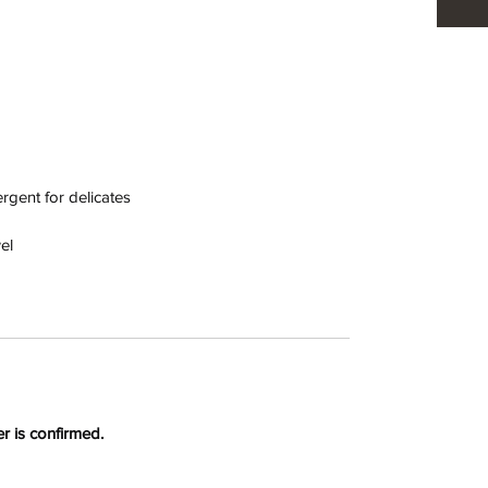
gent for delicates
el
r is confirmed.