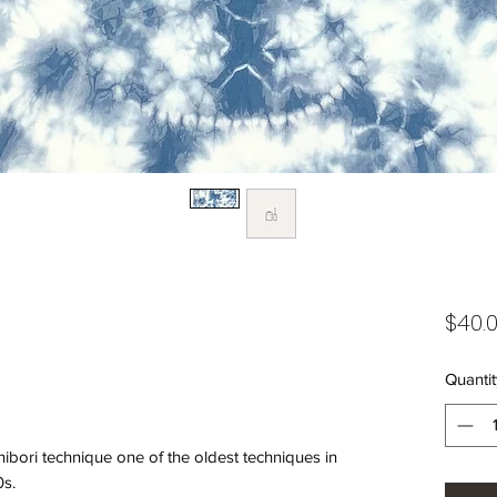
$40.
Quantit
hibori technique one of the oldest techniques in
0s.