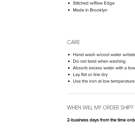
Stitched w/Raw Edge
Made in Brooklyn
CARE
Hand wash w/cool water w/deter
Do not twist when washing
Absorb excess water with a tow
Lay flat or line dry
Use the iron at low temperature
WHEN WILL MY ORDER SHIP?
2-business days
from the time orde