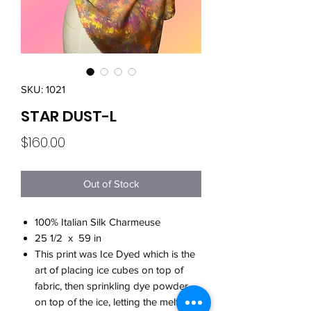
SKU: 1021
STAR DUST-L
Price
$160.00
Out of Stock
100% Italian Silk Charmeuse
25 1/2 x 59 in
This print was Ice Dyed which is the
art of placing ice cubes on top of
fabric, then sprinkling dye powder
on top of the ice, letting the melting