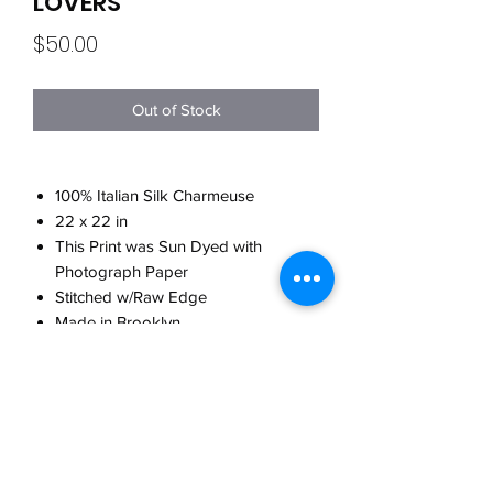
LOVERS
Price
$50.00
Out of Stock
100% Italian Silk Charmeuse
22 x 22 in
This Print was Sun Dyed with
Photograph Paper
Stitched w/Raw Edge
Made in Brooklyn
CARE
Hand wash w/cool water
WHEN WILL MY ORDER SHIP?
w/detergent for delicates
Do not twist when washing