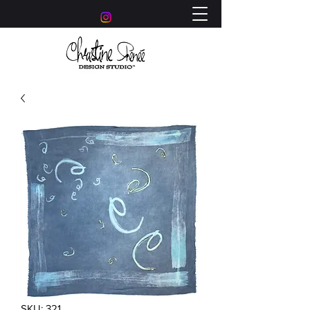
SKU: 321