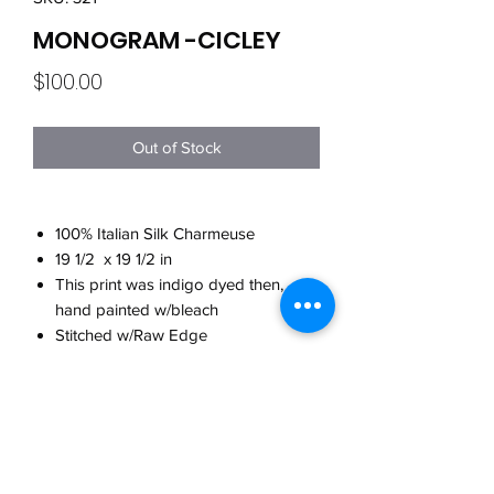
MONOGRAM -CICLEY
Price
$100.00
Out of Stock
100% Italian Silk Charmeuse
19 1/2 x 19 1/2 in
This print was indigo dyed then,
hand painted w/bleach
Stitched w/Raw Edge
Made in Brooklyn
CARE
Hand wash w/cool water