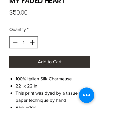
MY FADED HEART
Price
$50.00
Quantity
*
Add to Cart
100% Italian Silk Charmeuse
22 x 22 in
This print was dyed by a tissue
paper technique by hand
Raw Edge
Made in Brooklyn
CARE