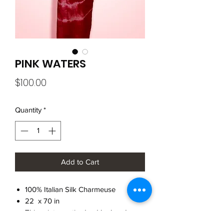
PINK WATERS
Price
$100.00
Quantity
*
Add to Cart
100% Italian Silk Charmeuse
22 x 70 in
This print was tie-dyed by hand
Raw Edge