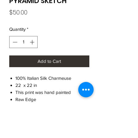
PYRAMID SKETCH
Price
$50.00
Quantity
*
Add to Cart
100% Italian Silk Charmeuse
22 x 22 in
This print was hand painted
Raw Edge
Made in Brooklyn
CARE